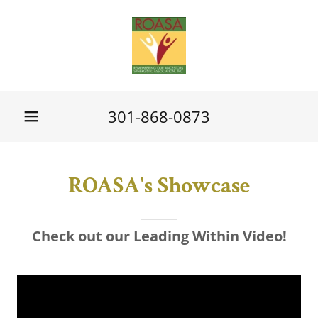
301-868-0873
ROASA's Showcase
Check out our Leading Within Video!