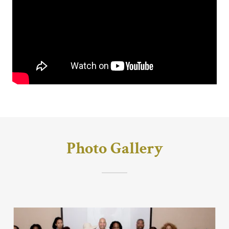
Photo Gallery